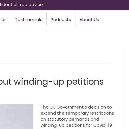
idential free advice
nds
Testimonials
Podcasts
About Us
out winding-up petitions
The UK Government’s decision to
extend the temporary restrictions
on statutory demands and
winding-up petitions for Covid-19