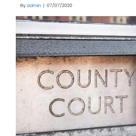
By
admin
|
07/07/2020