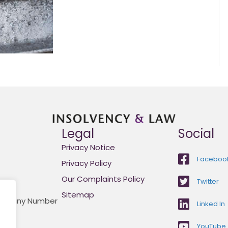
Legal
Social
Privacy Notice
Faceboo
Privacy Policy
Our Complaints Policy
Twitter
Sitemap
Company Number
Linked In
YouTube