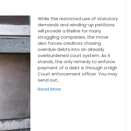
While the restricted use of statutory
demands and winding-up petitions
will provide a lifeline for many
struggling companies, the move
also forces creditors chasing
overdue debts into an already
overburdened court system. As it
stands, the only remedy to enforce
payment of a debt is through a High
Court enforcement officer. You may
send out…
Read More