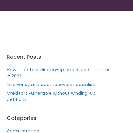
Recent Posts
How to obtain winding-up orders and petitions
in 2022
Insolvency and debt recovery specialists
Creditors vulnerable without winding-up
petitions
Categories
Administration