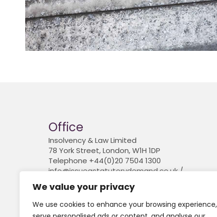
Office
Insolvency & Law Limited
78 York Street, London, W1H 1DP
Telephone +44(0)20 7504 1300
info@issueastatutorydemand.co.uk /
www.insolvencyandlaw.co.uk
We value your privacy
Company registered in England and Wales. 
6841774
We use cookies to enhance your browsing experience,
serve personalised ads or content, and analyse our