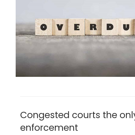
Congested courts the only
enforcement