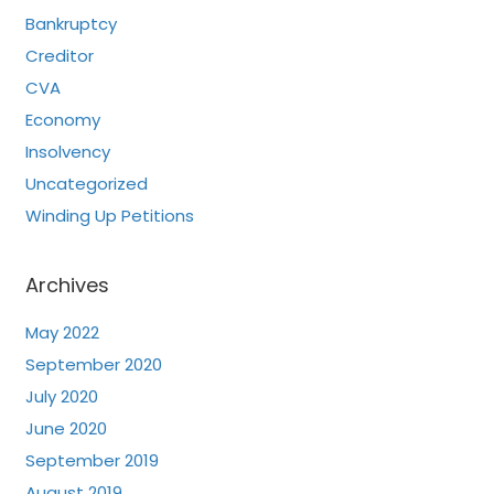
Bankruptcy
Creditor
CVA
Economy
Insolvency
Uncategorized
Winding Up Petitions
Archives
May 2022
September 2020
July 2020
June 2020
September 2019
August 2019