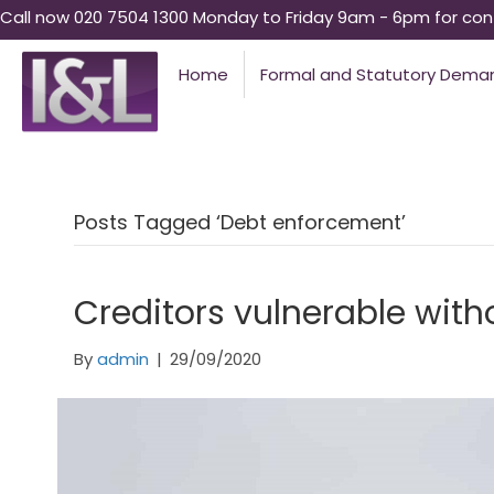
Call now 020 7504 1300 Monday to Friday 9am - 6pm for conf
Home
Formal and Statutory Dema
Posts Tagged ‘Debt enforcement’
Creditors vulnerable with
By
admin
|
29/09/2020