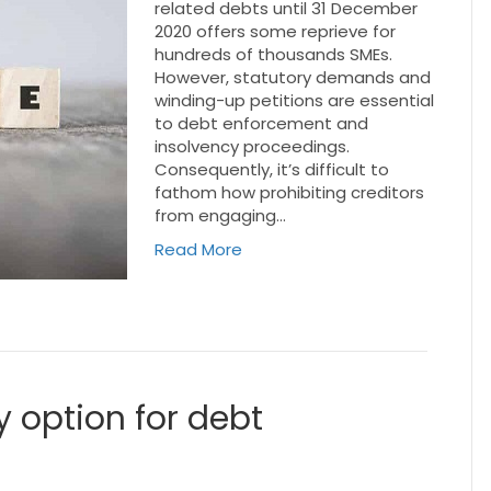
related debts until 31 December
2020 offers some reprieve for
hundreds of thousands SMEs.
However, statutory demands and
winding-up petitions are essential
to debt enforcement and
insolvency proceedings.
Consequently, it’s difficult to
fathom how prohibiting creditors
from engaging…
Read More
 option for debt