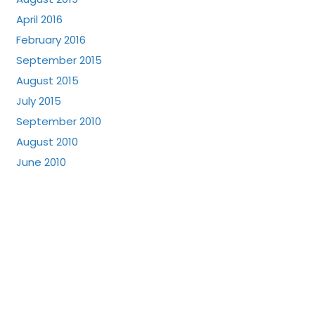
April 2016
February 2016
September 2015
August 2015
July 2015
September 2010
August 2010
June 2010