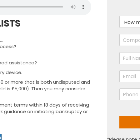
H
ISTS
o
w
C
m
..
o
u
rocess?
m
c
N
p
h
a
a
a
eed assistance?
m
n
r
ry device.
E
e
y
e
m
*
N
y
50 or more that is both undisputed and
a
a
o
shold is £5,000). Then you may consider
P
i
m
u
h
l
e
o
o
*
yment terms within 18 days of receiving
*
w
n
k guidance on initiating bankruptcy or
e
e
d
*
?
*
e
*Please note t