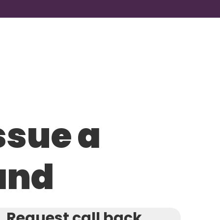
ssue a
and
Request call back