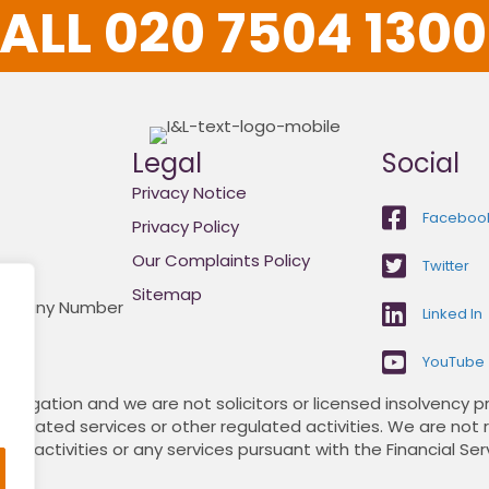
ALL 020 7504 1300.
Legal
Social
Privacy Notice
Faceboo
Privacy Policy
Our Complaints Policy
Twitter
Sitemap
Company Number
Linked In
YouTube
itigation and we are not solicitors or licensed insolvency pr
 regulated services or other regulated activities. We are not
 activities or any services pursuant with the Financial Ser