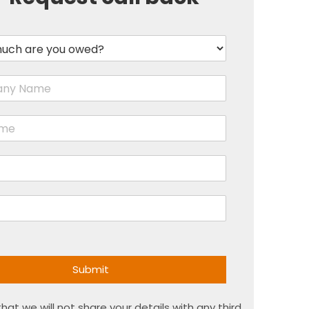
Submit
hat we will not share your details with any third