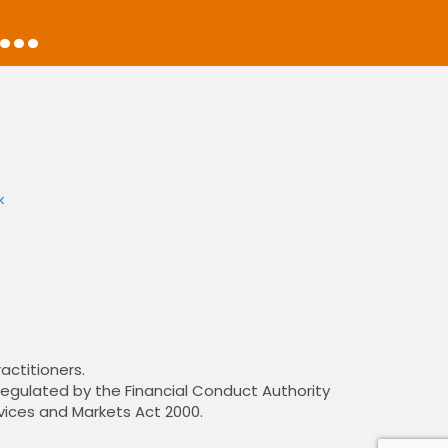
..
k
actitioners.
 regulated by the Financial Conduct Authority
vices and Markets Act 2000.