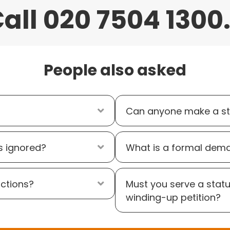
all 020 7504 1300.
People also asked
Expand
Can anyone make a st
s ignored?
Expand
What is a formal dem
ictions?
Expand
Must you serve a stat
winding-up petition?