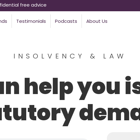
idential free advice
nds
Testimonials
Podcasts
About Us
INSOLVENCY & LAW
n help you i
atutory dem