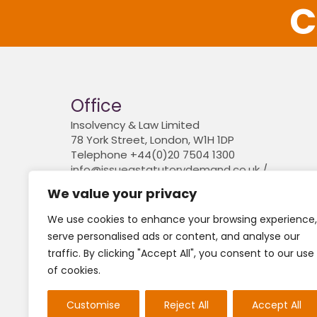
C
Office
Insolvency & Law Limited
78 York Street, London, W1H 1DP
Telephone +44(0)20 7504 1300
info@issueastatutorydemand.co.uk /
www.insolvencyandlaw.co.uk
We value your privacy
Company registered in England and Wales. 
6841774
We use cookies to enhance your browsing experience,
serve personalised ads or content, and analyse our
traffic. By clicking "Accept All", you consent to our use
For the avoidance of doubt, we do not conduct l
of cookies.
Neither do we engage in any legal or financial
(FCA) and nor do we provide claims management
Customise
Reject All
Accept All