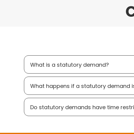
C
What is a statutory demand?
What happens if a statutory demand i
Do statutory demands have time restr