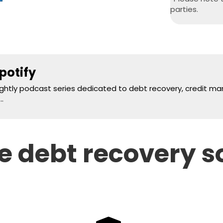
parties.
potify
nightly podcast series dedicated to debt recovery, credit 
.
 debt recovery s