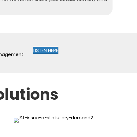
LISTEN HERE
management
olutions