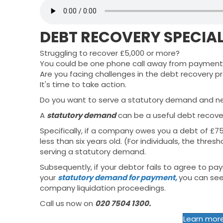
DEBT RECOVERY SPECIAL
Struggling to recover £5,000 or more?
You could be one phone call away from payment.
Are you facing challenges in the debt recovery p
It's time to take action.
Do you want to serve a statutory demand and n
A
statutory demand
can be a useful debt recove
Specifically, if a company owes you a debt of £7
less than six years old. (For individuals, the thre
serving a statutory demand.
Subsequently, if your debtor fails to agree to pa
your
statutory demand for payment,
you can see
company liquidation proceedings.
Call us now on
020 7504 1300.
Learn mor