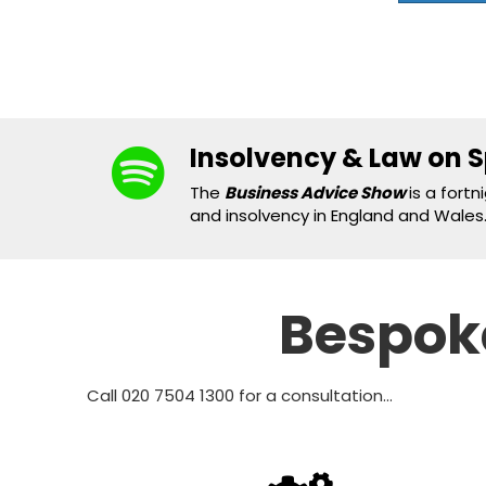
Insolvency & Law on S
The
Business Advice Show
is a fort
and insolvency in England and Wales..
Bespoke
Call 020 7504 1300 for a consultation...