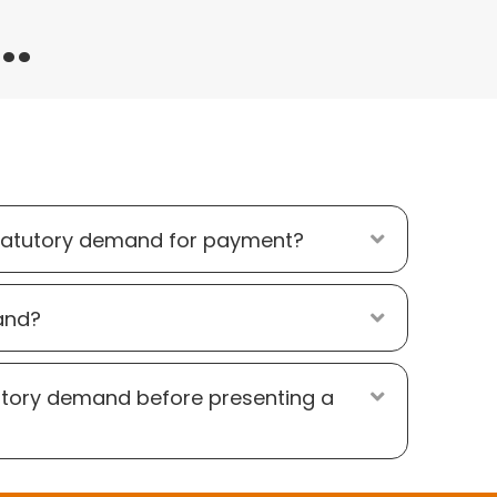
..
atutory demand for payment?
Expand
and?
Expand
utory demand before presenting a
Expand