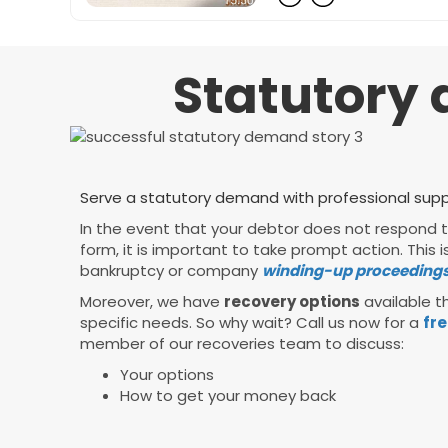
Statutory 
Serve a statutory demand with professional suppo
In the event that your debtor does not respond
form, it is important to take prompt action. Thi
bankruptcy or company
winding-up proceedings
Moreover, we have
recovery options
available th
specific needs. So why wait? Call us now for a
fre
member of our recoveries team to discuss:
Your options
How to get your money back