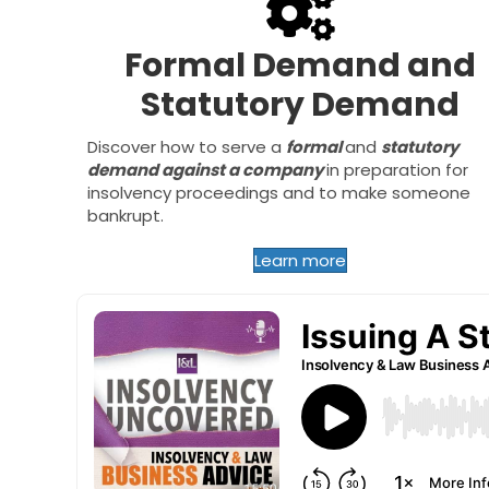
Formal Demand and
Statutory Demand
Discover how to serve a
formal
and
statutory
demand against a company
in preparation for
insolvency proceedings and to make someone
bankrupt.
Learn more