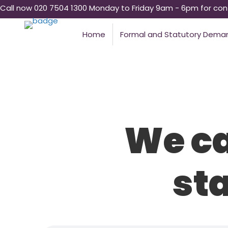
Call now 020 7504 1300 Monday to Friday 9am - 6pm for conf
Home
Formal and Statutory Dema
We ca
st