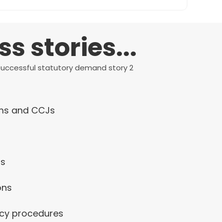
 stories...
ims and CCJs
ds
ons
ncy procedures