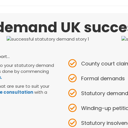
demand UK success
rt...
County court cla
 to your statutory demand
s is done by commencing
.
Formal demands
at are sure to suit your
e consultation
with a
Statutory deman
Winding-up petiti
Statutory insolve