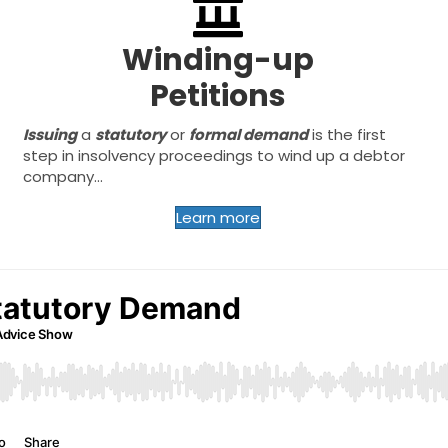
Winding-up
Petitions
Issuing
a
statutory
or
formal demand
is the first
step in insolvency proceedings to wind up a debtor
company...
Learn more