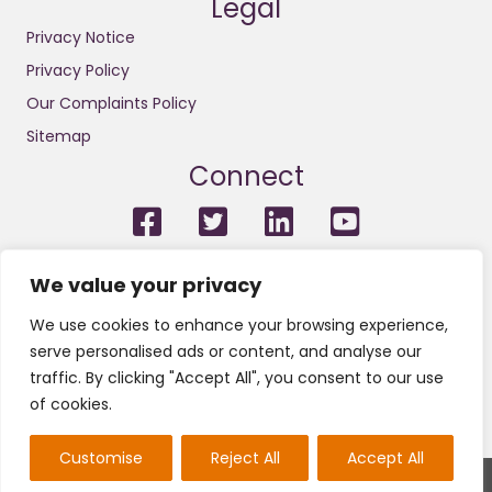
Legal
Privacy Notice
Privacy Policy
Our Complaints Policy
Sitemap
Connect
For the avoidance of doubt, we do not conduct litigation and
We value your privacy
we are not solicitors or licensed insolvency practitioners.
Neither do we engage in any legal or financial regulated
We use cookies to enhance your browsing experience,
services or other regulated activities. We are not regulated by
the Financial Conduct Authority (FCA) and nor do we provide
serve personalised ads or content, and analyse our
claims management activities or any services pursuant with
traffic. By clicking "Accept All", you consent to our use
the Financial Services and Markets Act 2000.
of cookies.
Customise
Reject All
Accept All
2022 © All Rights Reserved Insolvency & Law.