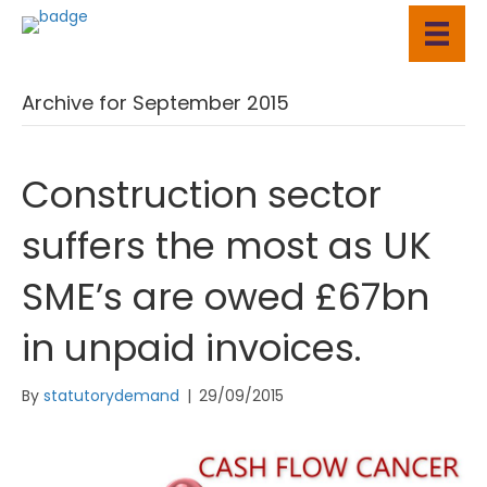
Archive for September 2015
Construction sector
suffers the most as UK
SME’s are owed £67bn
in unpaid invoices.
By
statutorydemand
|
29/09/2015