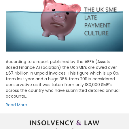
According to a report published by the ABFA (Assets
Based Finance Association) the UK SME’s are owed over
£67.4billion in unpaid invoices. This figure which is up 8%
from last year and a huge 36% from 2011 is considered
conservative as it was taken from only 180,000 SME’s
across the country who have submitted detailed annual
accounts.…
Read More