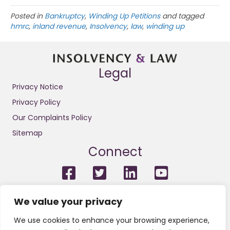
Posted in
Bankruptcy
,
Winding Up Petitions
and tagged
hmrc
,
inland revenue
,
Insolvency
,
law
,
winding up
Legal
Privacy Notice
Privacy Policy
Our Complaints Policy
Sitemap
Connect
For the avoidance of doubt, we do not conduct litigation and
We value your privacy
we are not solicitors or licensed insolvency practitioners.
Neither do we engage in any legal or financial regulated
We use cookies to enhance your browsing experience,
services or other regulated activities. We are not regulated by