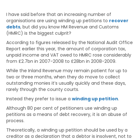
I have said before that an increasing number of
organisations are using winding up petitions to
recover
debts
, but did you know HM Revenue and Customs
(HMRC) is the biggest culprit?
According to figures released by the National Audit Office
Report earlier this year, the amount of corporation tax,
unpaid income and VAT owed to HMRC rose considerably
from £2.7bn in 2007-2008 to £28bn in 2008-2009.
While the Inland Revenue may remain patient for up to
two or three months, when they do move to collect
outstanding monies it’s usually quickly and these days,
rarely through the county courts.
Instead they prefer to issue a
winding up petition
.
Although 80 per cent of petitioners use winding up
petitions as a means of debt recovery, it is an abuse of
process.
Theoretically, a winding up petition should be used by a
creditor as a declaration that a debtor is insolvent, not to