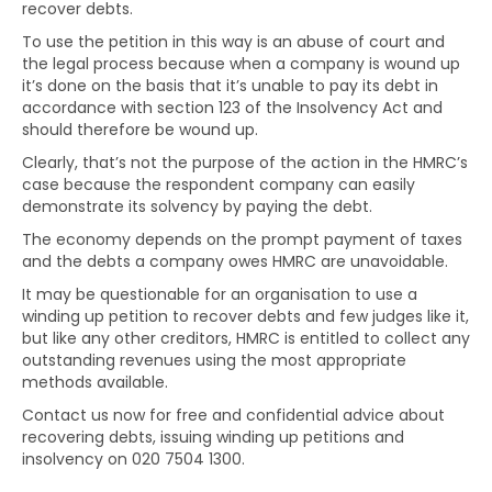
recover debts.
To use the petition in this way is an abuse of court and
the legal process because when a company is wound up
it’s done on the basis that it’s unable to pay its debt in
accordance with section 123 of the Insolvency Act and
should therefore be wound up.
Clearly, that’s not the purpose of the action in the HMRC’s
case because the respondent company can easily
demonstrate its solvency by paying the debt.
The economy depends on the prompt payment of taxes
and the debts a company owes HMRC are unavoidable.
It may be questionable for an organisation to use a
winding up petition to recover debts and few judges like it,
but like any other creditors, HMRC is entitled to collect any
outstanding revenues using the most appropriate
methods available.
Contact us now for free and confidential advice about
recovering debts, issuing winding up petitions and
insolvency on 020 7504 1300.