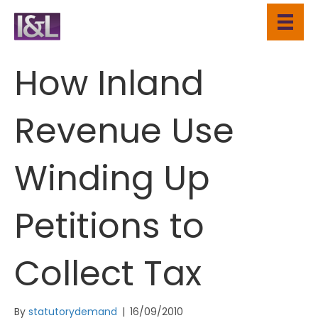
How Inland
Revenue Use
Winding Up
Petitions to
Collect Tax
By
statutorydemand
|
16/09/2010